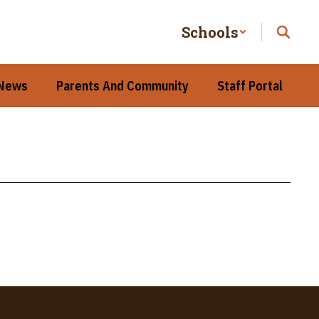
Schools
 News
Parents And Community
Staff Portal