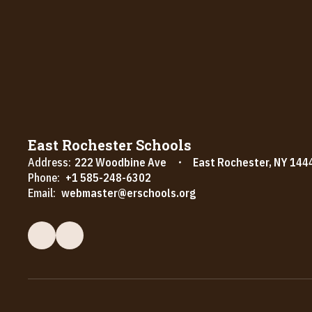
East Rochester Schools
Address:
222 Woodbine Ave
East Rochester, NY 144
Phone:
+1 585-248-6302
Email:
webmaster@erschools.org