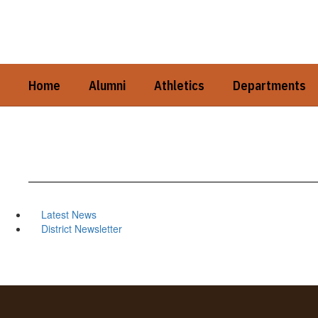
Skip
to
main
content
Home
Alumni
Athletics
Departments
Latest News
District Newsletter