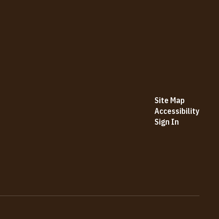
Site Map
Accessibility
Sign In