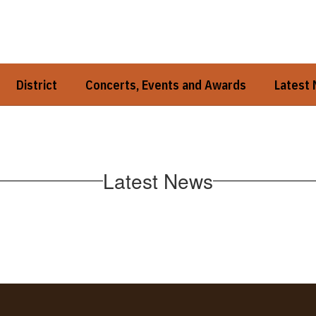
District
Concerts, Events and Awards
Latest
Latest News