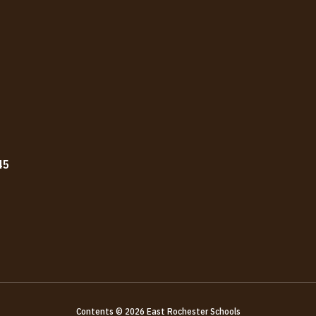
45
Contents © 2026 East Rochester Schools