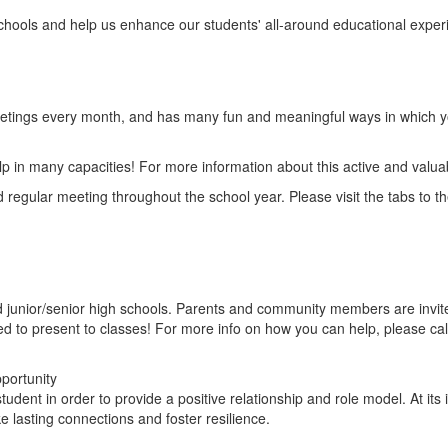
hools and help us enhance our students' all-around educational exper
tings every month, and has many fun and meaningful ways in which y
lp in many capacities! For more information about this active and valua
d regular meeting throughout the school year. Please visit the tabs to t
nior/senior high schools. Parents and community members are invited t
d to present to classes! For more info on how you can help, please cal
portunity
tudent in order to provide a positive relationship and role model. At i
lasting connections and foster resilience.