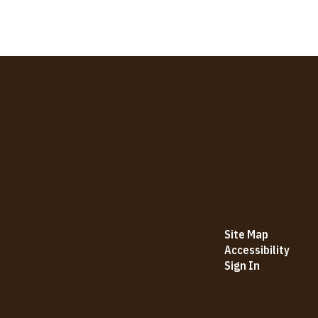
Site Map
Accessibility
Sign In