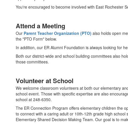
You're encouraged to become involved with East Rochester Sc
Attend a Meeting
Our
Parent Teacher Organization (PTO)
also holds open mee
the "PTO Form" below.
In addition, our ER Alumni Foundation is always looking for he
Both our district-wide and school building committees also hol
those committees.
Volunteer at School
We welcome classroom volunteers at both our elementary and ju
school event. Those with specific expertise are also encourage
school at 248-6350.
The ER Connection Program offers elementary children the op
to connect with a caring adult or 10th-12th grade high school s
Elementary Shared Decision Making Team. Our goal is to make 