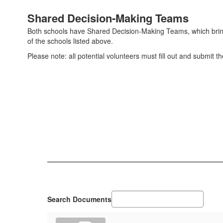
Shared Decision-Making Teams
Both schools have Shared Decision-Making Teams, which bring t
of the schools listed above.
Please note: all potential volunteers must fill out and submit t
Search Documents