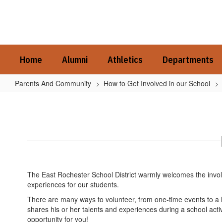
Skip
to
main
content
Home
Alumni
Athletics
Departments
Parents And Community
How to Get Involved in our School
How
to
Get
Involved
in
our
The East Rochester School District warmly welcomes the involv
School
experiences for our students.
Home
There are many ways to volunteer, from one-time events to 
shares his or her talents and experiences during a school activ
opportunity for you!