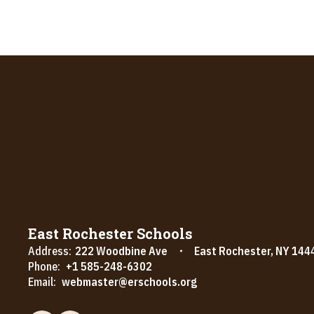
East Rochester Schools
Address:
222 Woodbine Ave
East Rochester, NY 144
Phone:
+1 585-248-6302
Email:
webmaster@erschools.org