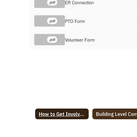
ER Connection
.pdf
PTO Form
.pdf
Volunteer Form
.pdf
How to Get Involved in our School Home