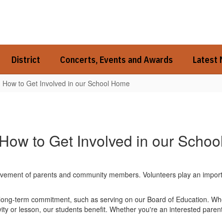
District
Concerts, Events and Awards
Latest
How to Get Involved in our School Home
How to Get Involved in our Schoo
ement of parents and community members. Volunteers play an important r
a long-term commitment, such as serving on our Board of Education. W
ity or lesson, our students benefit. Whether you're an interested parent