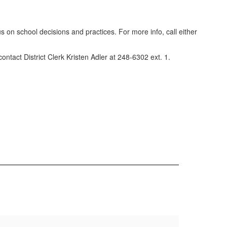
 on school decisions and practices. For more info, call either
ontact District Clerk Kristen Adler at 248-6302 ext. 1.