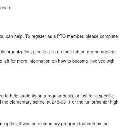
ience.
ou can help. To register as a PTO member, please complete
ble organization, please click on their tab on our homepage.
he left for more information on how to become involved with
o help students on a regular basis, or just for a specific
l the elementary school at 248-6311 or the junior/senior high
ts inception, it was an elementary program founded by the