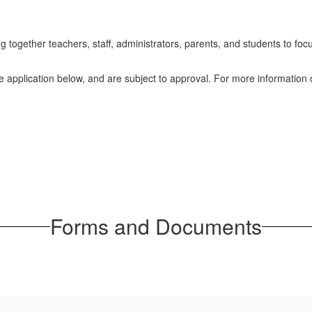
ogether teachers, staff, administrators, parents, and students to focus
he application below, and are subject to approval. For more information c
Forms and Documents