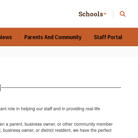
Schools
 News
Parents And Community
Staff Portal
l
ole in helping our staff and in providing real-life
hen a parent, business owner, or other community member
, business owner, or district resident, we have the perfect