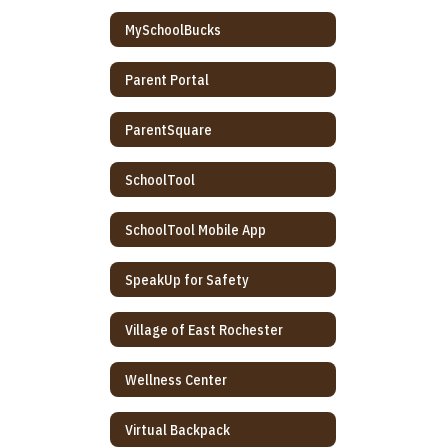
MySchoolBucks
Parent Portal
ParentSquare
SchoolTool
SchoolTool Mobile App
SpeakUp for Safety
Village of East Rochester
Wellness Center
Virtual Backpack