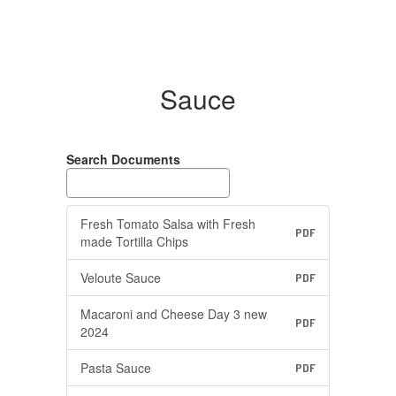
Sauce
Search Documents
Fresh Tomato Salsa with Fresh
PDF
made Tortilla Chips
Veloute Sauce
PDF
Macaroni and Cheese Day 3 new
PDF
2024
Pasta Sauce
PDF