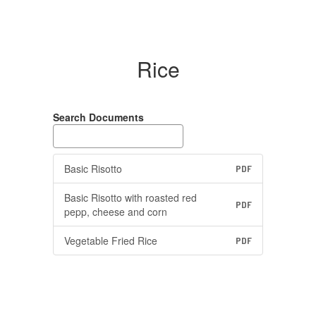
Rice
Search Documents
Basic Risotto
PDF
Basic Risotto with roasted red
PDF
pepp, cheese and corn
Vegetable Fried Rice
PDF