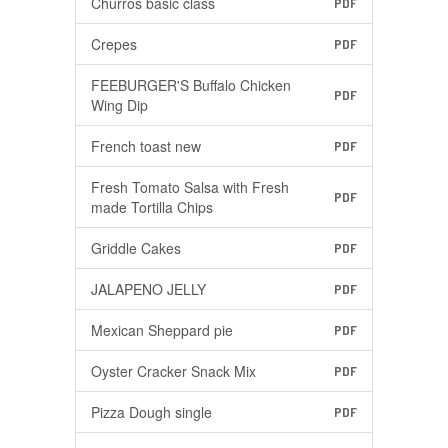
Churros basic class
PDF
Crepes
PDF
FEEBURGER'S Buffalo Chicken
PDF
Wing Dip
French toast new
PDF
Fresh Tomato Salsa with Fresh
PDF
made Tortilla Chips
Griddle Cakes
PDF
JALAPENO JELLY
PDF
Mexican Sheppard pie
PDF
Oyster Cracker Snack Mix
PDF
Pizza Dough single
PDF