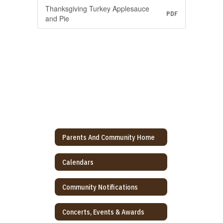
Thanksgiving Turkey Applesauce
PDF
and Pie
Parents And Community Home
Calendars
Community Notifications
Concerts, Events & Awards