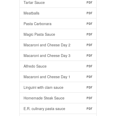
Tartar Sauce
PDF
Meatballs
PDF
Pasta Carbonara
PDF
Magic Pasta Sauce
PDF
Macaroni and Cheese Day 2
PDF
Macaroni and Cheese Day 3
PDF
Alfredo Sauce
PDF
Macaroni and Cheese Day 1
PDF
Linguini with clam sauce
PDF
Homemade Steak Sauce
PDF
E.R. culinary pasta sauce
PDF