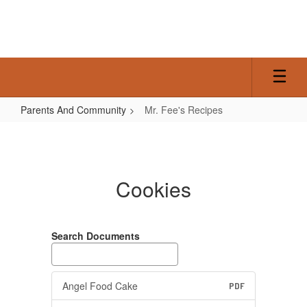
Skip
to
main
content
Parents And Community
Mr. Fee's Recipes
Mr.
Fee's
Recipes
Cookies
Search Documents
Angel Food Cake
PDF