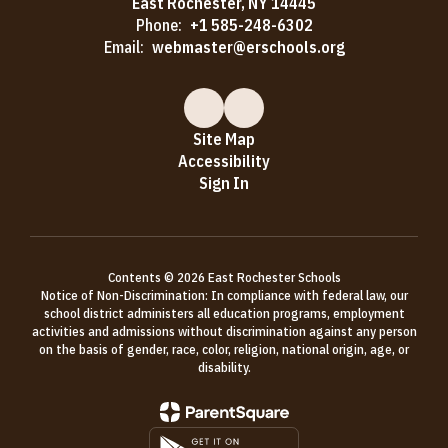
East Rochester, NY 14445
Phone:
+1 585-248-6302
Email:
webmaster@erschools.org
Site Map
Accessibility
Sign In
Contents © 2026 East Rochester Schools
Notice of Non-Discrimination: In compliance with federal law, our
school district administers all education programs, employment
activities and admissions without discrimination against any person
on the basis of gender, race, color, religion, national origin, age, or
disability.