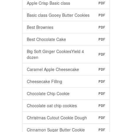
Apple Crisp Basic class
PDF
Basic class Gooey Butter Cookies
PDF
Best Brownies
PDF
Best Chocolate Cake
PDF
Big Soft Ginger CookiesYield 4
PDF
dozen
Caramel Apple Cheesecake
PDF
Cheesecake Filling
PDF
Chocolate Chip Cookie
PDF
Chocolate oat chip cookies
PDF
Christmas Cutout Cookie Dough
PDF
Cinnamon Sugar Butter Cookie
PDF