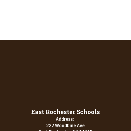
East Rochester Schools
Address:
222 Woodbine Ave