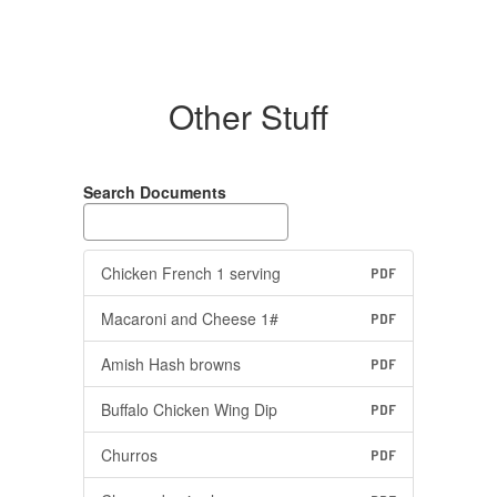
Other Stuff
Search Documents
Chicken French 1 serving
PDF
Macaroni and Cheese 1#
PDF
Amish Hash browns
PDF
Buffalo Chicken Wing Dip
PDF
Churros
PDF