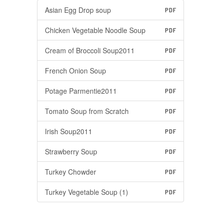
Asian Egg Drop soup
PDF
Chicken Vegetable Noodle Soup
PDF
Cream of Broccoli Soup2011
PDF
French Onion Soup
PDF
Potage Parmentie2011
PDF
Tomato Soup from Scratch
PDF
Irish Soup2011
PDF
Strawberry Soup
PDF
Turkey Chowder
PDF
Turkey Vegetable Soup (1)
PDF