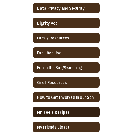
Data Privacy and Security
Dignity Act
Family Resources
Facilities Use
Fun in the Sun/Swimming
Grief Resources
How to Get Involved in our School
Mr. Fee's Recipes
My Friends Closet