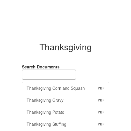
Thanksgiving
Search Documents
Thanksgiving Corn and Squash
PDF
Thanksgiving Gravy
PDF
Thanksgiving Potato
PDF
Thanksgiving Stuffing
PDF