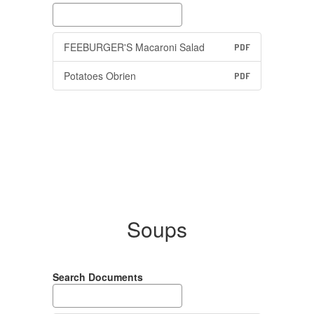
FEEBURGER'S Macaroni Salad
PDF
Potatoes Obrien
PDF
Soups
Search Documents