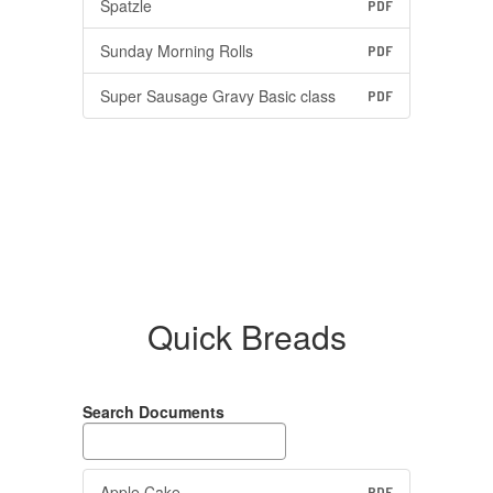
Spatzle
PDF
Sunday Morning Rolls
PDF
Super Sausage Gravy Basic class
PDF
Quick Breads
Search Documents
Apple Cake
PDF