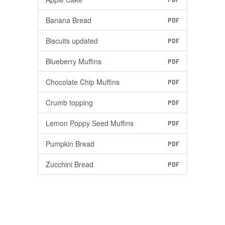
Banana Bread
PDF
Biscuits updated
PDF
Blueberry Muffins
PDF
Chocolate Chip Muffins
PDF
Crumb topping
PDF
Lemon Poppy Seed Muffins
PDF
Pumpkin Bread
PDF
Zucchini Bread
PDF