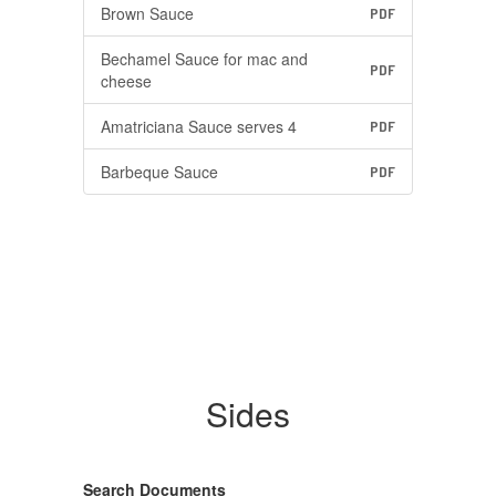
Brown Sauce
PDF
Bechamel Sauce for mac and
PDF
cheese
Amatriciana Sauce serves 4
PDF
Barbeque Sauce
PDF
Sides
Search Documents