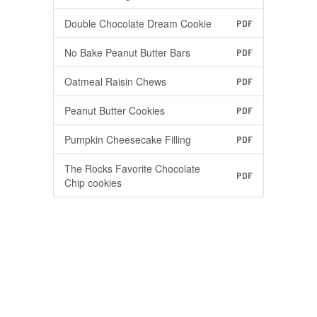
Double Chocolate Dream Cookie
PDF
No Bake Peanut Butter Bars
PDF
Oatmeal Raisin Chews
PDF
Peanut Butter Cookies
PDF
Pumpkin Cheesecake Filling
PDF
The Rocks Favorite Chocolate
PDF
Chip cookies