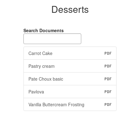
Desserts
Search Documents
Carrot Cake
PDF
Pastry cream
PDF
Pate Choux basic
PDF
Pavlova
PDF
Vanilla Buttercream Frosting
PDF