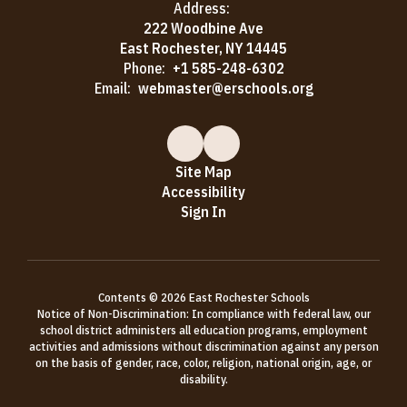
Address:
222 Woodbine Ave
East Rochester, NY 14445
Phone:
+1 585-248-6302
Email:
webmaster@erschools.org
Site Map
Accessibility
Sign In
Contents © 2026 East Rochester Schools
Notice of Non-Discrimination: In compliance with federal law, our
school district administers all education programs, employment
activities and admissions without discrimination against any person
on the basis of gender, race, color, religion, national origin, age, or
disability.