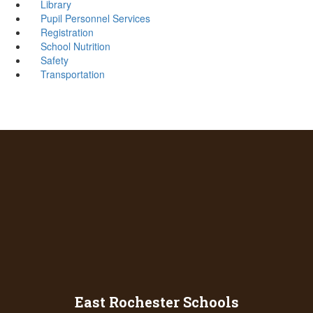
Library
Pupil Personnel Services
Registration
School Nutrition
Safety
Transportation
East Rochester Schools