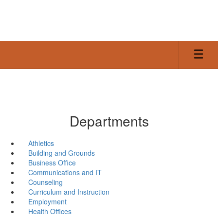
Skip
to
main
content
Departments
Athletics
Building and Grounds
Business Office
Communications and IT
Counseling
Curriculum and Instruction
Employment
Health Offices