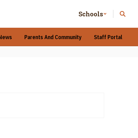
Schools
 News
Parents And Community
Staff Portal