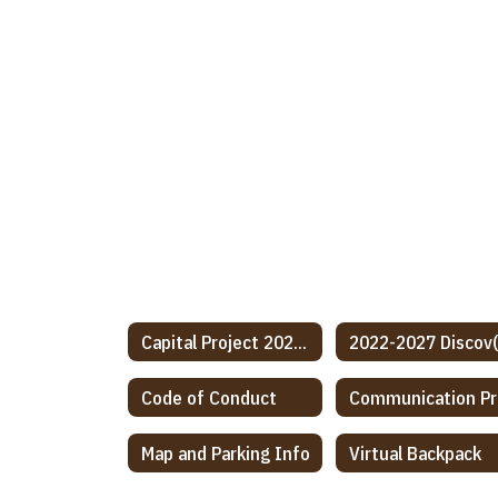
Capital Project 2024-2026
Code of Conduct
C
Map and Parking Info
Virtual Backpack