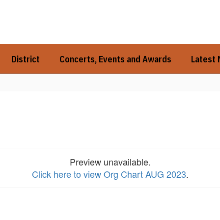
District
Concerts, Events and Awards
Latest
Preview unavailable.
Click here to view Org Chart AUG 2023
.