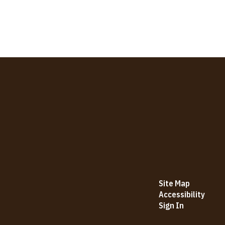
Site Map
Accessibility
Sign In