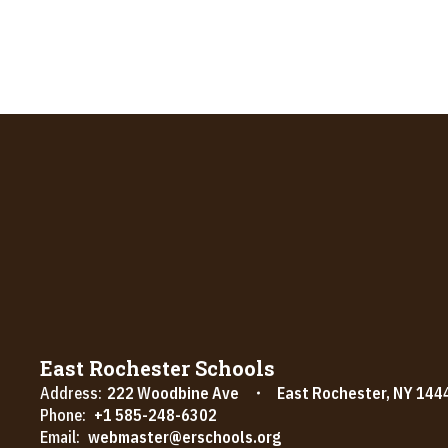
East Rochester Schools
Address:
222 Woodbine Ave
East Rochester, NY 144
Phone:
+1 585-248-6302
Email:
webmaster@erschools.org