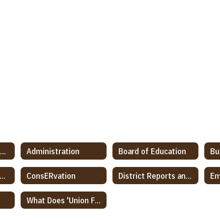
2022-2027 Discov(ER) Strategic Planning
Administration
Board of Education
Bu
ommunication Protocol
ConsERvation
District Reports and Notifications
Em
What Does 'Union Free' Mean?