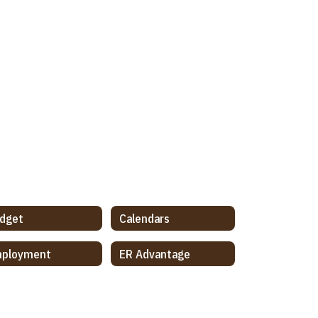
dget
Calendars
ployment
ER Advantage