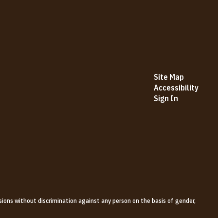
Site Map
Accessibility
Sign In
sions without discrimination against any person on the basis of gender,