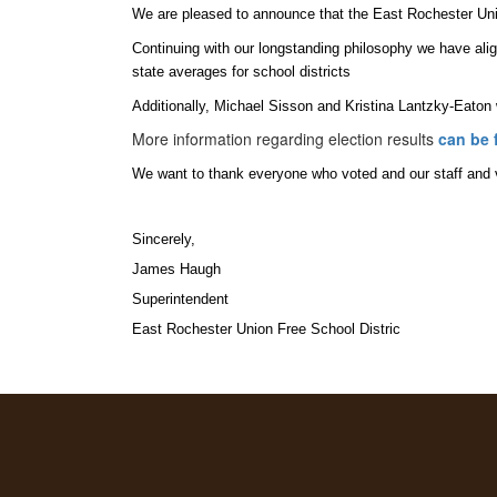
We are pleased to announce that the East Rochester Uni
Continuing with our longstanding philosophy we have align
state averages for school districts
Additionally, Michael Sisson and Kristina Lantzky-Eaton
More information regarding election results
can be 
We want to thank everyone who voted and our staff and vo
Sincerely,
James Haugh
Superintendent
East Rochester Union Free School Distric