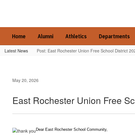
Skip
to
main
content
Home
Alumni
Athletics
Departments
Latest News
Post: East Rochester Union Free School District 2
May 20, 2026
East Rochester Union Free Sc
Dear East Rochester School Community,