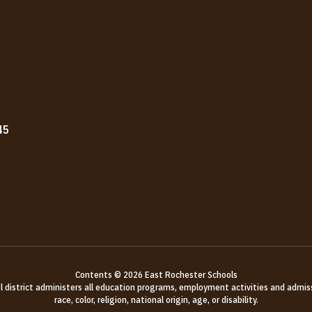
45
Contents © 2026 East Rochester Schools
ol district administers all education programs, employment activities and admis
race, color, religion, national origin, age, or disability.