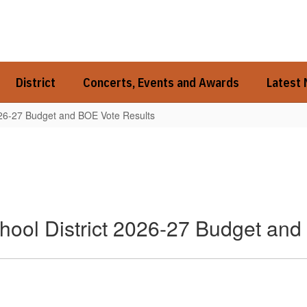
District
Concerts, Events and Awards
Latest
026-27 Budget and BOE Vote Results
hool District 2026-27 Budget and