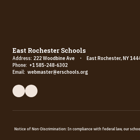
East Rochester Schools
Address:
222 Woodbine Ave
East Rochester, NY 144
Phone:
+1 585-248-6302
Email:
webmaster@erschools.org
Notice of Non-Discrimination: In compliance with federal law, our scho