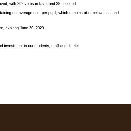
ved, with 292 votes in favor and 38 opposed.
taining our average cost per pupil, which remains at or below local and 
on, expiring June 30, 2029.
investment in our students, staff and district.