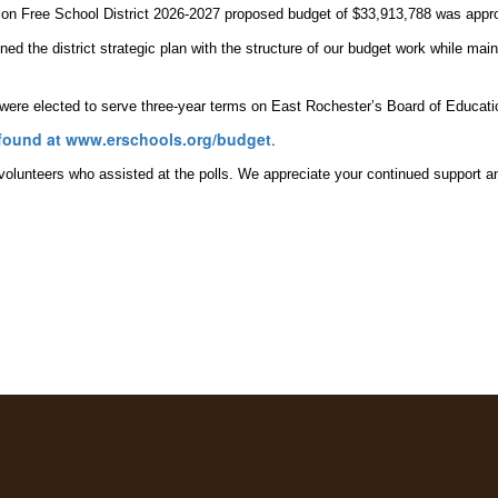
on Free School District 2026-2027 proposed budget of $33,913,788 was appro
ed the district strategic plan with the structure of our budget work while main
 were elected to serve three-year terms on East Rochester’s Board of Educati
found at www.erschools.org/budget
.
lunteers who assisted at the polls. We appreciate your continued support and 