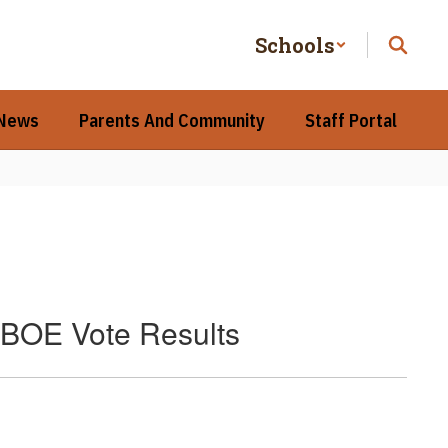
Schools
 News
Parents And Community
Staff Portal
 BOE Vote Results